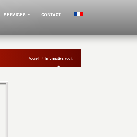
SERVICES
CONTACT
Accueil
Informatics audit