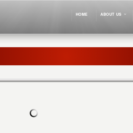
HOME
ABOUT US