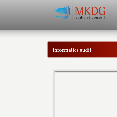
Informatics audit