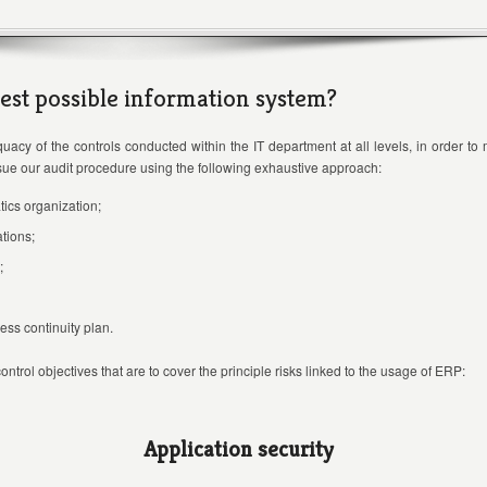
est possible information system?
uacy of the controls conducted within the IT department at all levels, in order to
rsue our audit procedure using the following exhaustive approach:
tics organization;
tions;
;
ss continuity plan.
ntrol objectives that are to cover the principle risks linked to the usage of ERP:
Application security