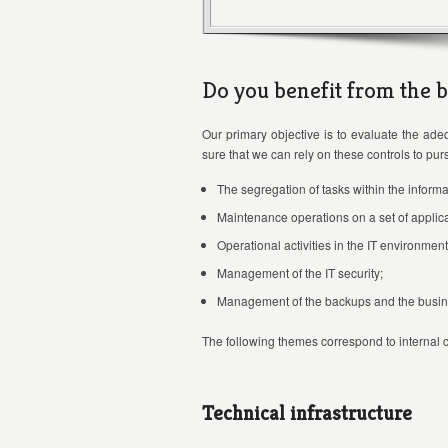
Do you benefit from the b
Our primary objective is to evaluate the adeq
sure that we can rely on these controls to pu
The segregation of tasks within the informa
Maintenance operations on a set of applica
Operational activities in the IT environment
Management of the IT security;
Management of the backups and the busine
The following themes correspond to internal co
Technical infrastructure