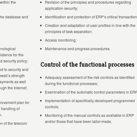
within the
Revision of the principles and procedures regarding
application security;
 the database and
Identification and protection of ERP’s critical transaction
Creation and adaptation of user profiles in line with the
principles of task separation;
Access monitoring;
hnological
Maintenance and progress procedures.
istance for the
 security policy;
Control of the functional processes
d to security and
ewall’s strength
Adequacy assessment of the risk controls as identified
 payments as well
during the functional processes;
ugh the Internet;
Examination of the automatic control parameters in ERP
Implementation of specifically developed programmed
provement plan for
controls;
 handling of
n.
Monitoring of the manual controls as available in ERP
and/or those that have been tailor-made.
n of the telecom