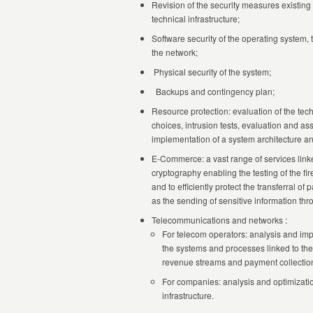
Revision of the security measures existing 
technical infrastructure;
Software security of the operating system,
the network;
Physical security of the system;
Backups and contingency plan;
Resource protection: evaluation of the tec
choices, intrusion tests, evaluation and ass
implementation of a system architecture and
E-Commerce: a vast range of services linke
cryptography enabling the testing of the fir
and to efficiently protect the transferral of
as the sending of sensitive information thro
Telecommunications and networks :
For telecom operators: analysis and im
the systems and processes linked to the
revenue streams and payment collectio
For companies: analysis and optimizatio
infrastructure.